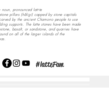
- noun, pronounced latt-te
stone pillars (håligi) capped by stone capitals
 carved by the ancient Chamorro people to use
lding supports. The latte stones have been made
estone, basalt, or sandstone, and quarries have
ound on all of the larger islands of the
nas.
#latteFam