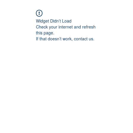
Widget Didn’t Load
Check your internet and refresh
this page.
If that doesn’t work, contact us.