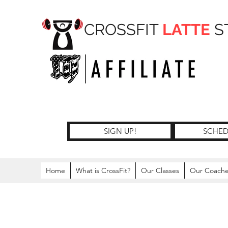
CROSSFIT
LATTE
S
SIGN UP!
SCHED
Home
What is CrossFit?
Our Classes
Our Coach