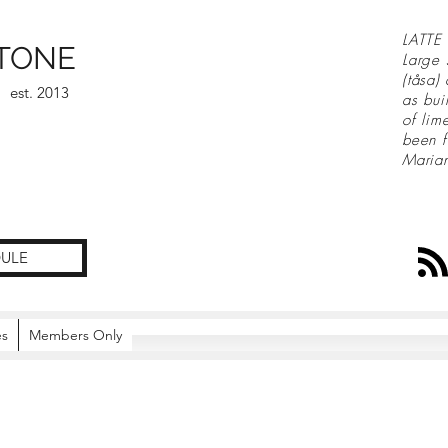
LATTE 
TONE
Large 
(tåsa)
est. 2013
as bui
of lim
been f
Maria
ULE
es
Members Only