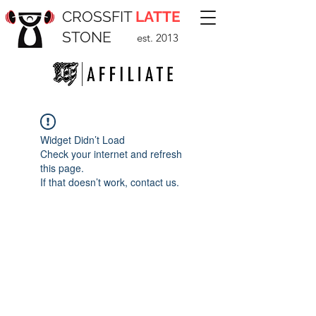
CROSSFIT
LATTE
STONE
est. 2013
Widget Didn’t Load
Check your internet and refresh
this page.
If that doesn’t work, contact us.