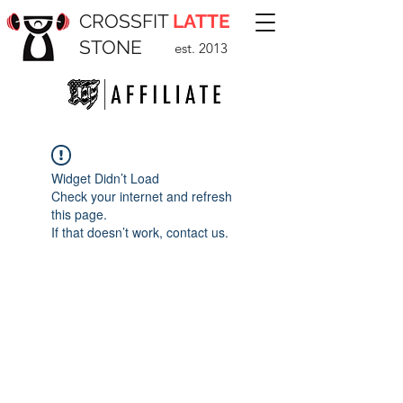
CROSSFIT
LATTE
STONE
est. 2013
Widget Didn’t Load
Check your internet and refresh
this page.
If that doesn’t work, contact us.