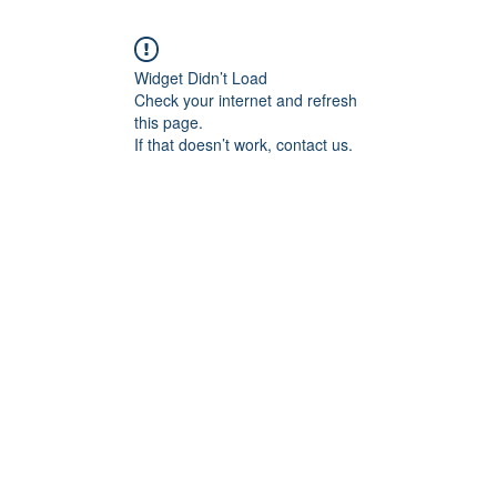
Widget Didn’t Load
Check your internet and refresh
this page.
If that doesn’t work, contact us.