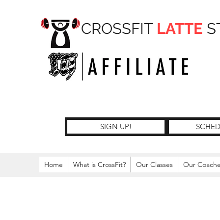
CROSSFIT
LATTE
S
SIGN UP!
SCHED
Home
What is CrossFit?
Our Classes
Our Coach