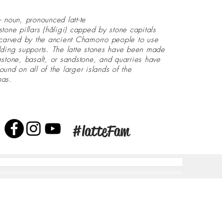
- noun, pronounced latt-te
stone pillars (håligi) capped by stone capitals
 carved by the ancient Chamorro people to use
lding supports. The latte stones have been made
estone, basalt, or sandstone, and quarries have
ound on all of the larger islands of the
nas.
#latteFam