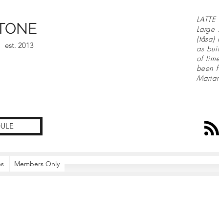
LATTE 
TONE
Large 
(tåsa)
est. 2013
as bui
of lim
been f
Maria
ULE
es
Members Only