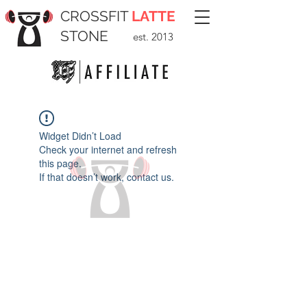
CROSSFIT
LATTE
STONE
est. 2013
Widget Didn’t Load
Check your internet and refresh
this page.
If that doesn’t work, contact us.