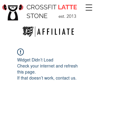
CROSSFIT
LATTE
STONE
est. 2013
Widget Didn’t Load
Check your internet and refresh
this page.
If that doesn’t work, contact us.