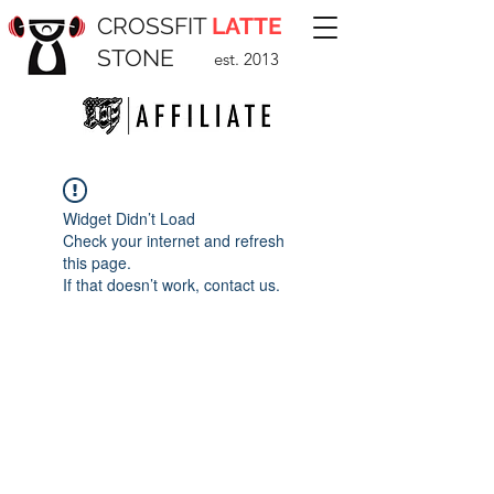
CROSSFIT
LATTE
STONE
est. 2013
Widget Didn’t Load
Check your internet and refresh
this page.
If that doesn’t work, contact us.