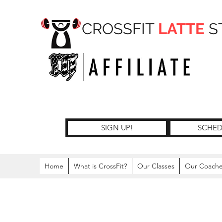
CROSSFIT
LATTE
S
SIGN UP!
SCHED
Home
What is CrossFit?
Our Classes
Our Coach