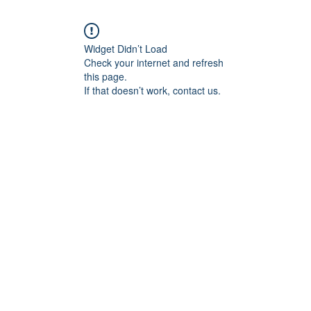
Widget Didn’t Load
Check your internet and refresh
this page.
If that doesn’t work, contact us.