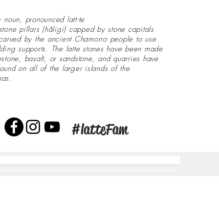
- noun, pronounced latt-te
stone pillars (håligi) capped by stone capitals
 carved by the ancient Chamorro people to use
lding supports. The latte stones have been made
estone, basalt, or sandstone, and quarries have
ound on all of the larger islands of the
nas.
#latteFam