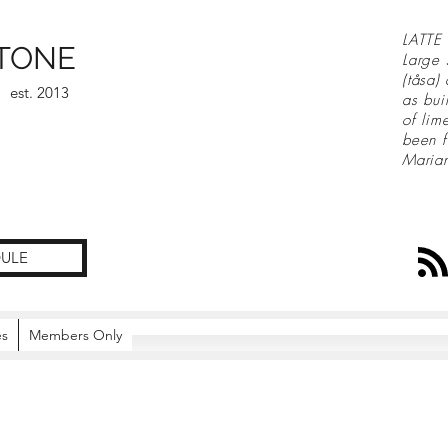
LATTE 
TONE
Large 
(tåsa)
est. 2013
as bui
of lim
been f
Maria
ULE
es
Members Only