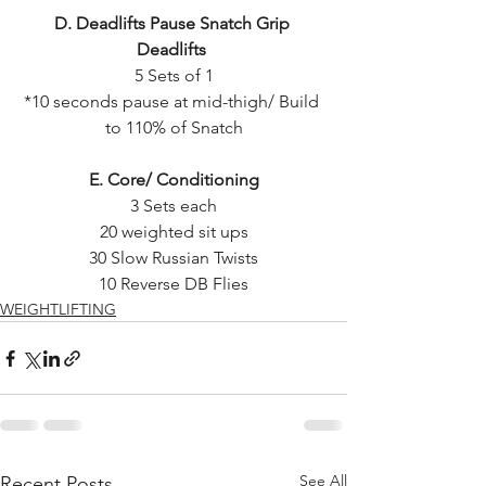
D. Deadlifts Pause Snatch Grip 
Deadlifts 
5 Sets of 1
*10 seconds pause at mid-thigh/ Build 
to 110% of Snatch
E. Core/ Conditioning
3 Sets each
20 weighted sit ups
30 Slow Russian Twists
10 Reverse DB Flies
WEIGHTLIFTING
See All
Recent Posts