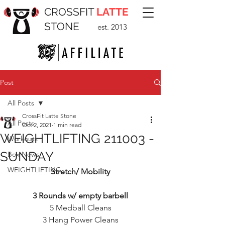
CROSSFIT
LATTE
STONE
est. 2013
Post
All Posts
CrossFit Latte Stone
All Posts
Oct 2, 2021
1 min read
WEIGHTLIFTING 211003 -
Workouts
SUNDAY
Box News
WEIGHTLIFTING
Stretch/ Mobility
3 Rounds w/ empty barbell
5 Medball Cleans
3 Hang Power Cleans