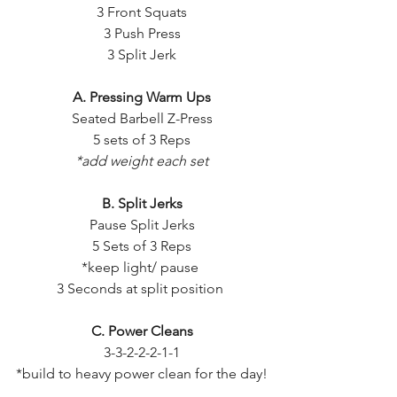
3 Front Squats
3 Push Press
3 Split Jerk
A. Pressing Warm Ups
Seated Barbell Z-Press
5 sets of 3 Reps
*add weight each set
B. Split Jerks
Pause Split Jerks
5 Sets of 3 Reps
*keep light/ pause 
3 Seconds at split position 
C. Power Cleans
3-3-2-2-2-1-1
*build to heavy power clean for the day!