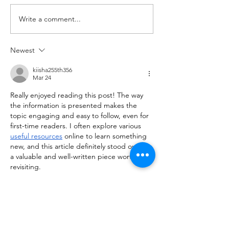
Jumps 10 Good Mornings
1RM Set 4: 3 @ 80
Write a comment...
with barbell A. Back Squat Set
Set 5: 3 @ 80% of 1
1...
Newest
kiisha255th356
Mar 24
Really enjoyed reading this post! The way 
the information is presented makes the 
topic engaging and easy to follow, even for 
first-time readers. I often explore various 
useful resources
 online to learn something 
new, and this article definitely stood out as 
a valuable and well-written piece worth 
revisiting.
Like
Reply
himisha142nd243
Feb 28