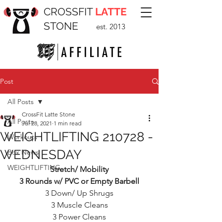
CROSSFIT
LATTE
STONE
est. 2013
Post
All Posts
CrossFit Latte Stone
All Posts
Jul 28, 2021
1 min read
WEIGHTLIFTING 210728 -
Workouts
WEDNESDAY
Box News
WEIGHTLIFTING
Stretch/ Mobility
3 Rounds w/ PVC or Empty Barbell
3 Down/ Up Shrugs
3 Muscle Cleans
3 Power Cleans