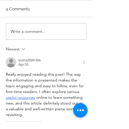
Stretch/ mobility 3 Rounds 5
A. Front Squat Set
4 Comments
Medball Cleans 10 Bird Dogs
of 1RM Front Squat
5 Vertical Jump to Broad
70% of 1RM Set 3: 
Jumps 10 Good Mornings
1RM Set 4: 3 @ 80
Write a comment...
with barbell A. Back Squat Set
Set 5: 3 @ 80% of 1
1...
Newest
kiisha255th356
Apr 03
Really enjoyed reading this post! The way 
the information is presented makes the 
topic engaging and easy to follow, even for 
first-time readers. I often explore various 
useful resources
 online to learn something 
new, and this article definitely stood out as 
a valuable and well-written piece worth 
revisiting.
Like
Reply