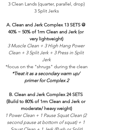
3 Clean Lands (quarter, parallel, drop)
3 Split Jerks
A. Clean and Jerk Complex 13 SETS @ 
40% ~ 50% of 1rm Clean and Jerk (or 
very lightweight)
3 Muscle Clean + 3 High Hang Power 
Clean + 3 Split Jerk + 3 Press in Split 
Jerk
*focus on the "shrugs" during the clean
*Treat it as a secondary warm up/ 
primer for Complex 2
B. Clean and Jerk Complex 24 SETS 
(Build to 80% of 1rm Clean and Jerk or 
moderate/ heavy weight)
1 Power Clean + 1 Pause Squat Clean (2 
second pause at bottom of squat) + 1 
Squat Clean + 1 Jerk (Push or Split)