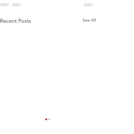
See All
Recent Posts
WEIGHTLIFTING 211124 -
WEIGHTLIFTING 
WEDNESDAY
SUNDAY