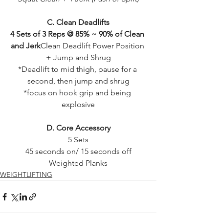
C. Clean Deadlifts
4 Sets of 3 Reps @ 85% ~ 90% of Clean 
and Jerk
Clean Deadlift Power Position 
+ Jump and Shrug
*Deadlift to mid thigh, pause for a 
second, then jump and shrug
*focus on hook grip and being 
explosive
D. Core Accessory
5 Sets
45 seconds on/ 15 seconds off
Weighted Planks
WEIGHTLIFTING