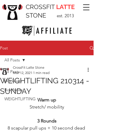
CROSSFIT
LATTE
STONE
est. 2013
Post
All Posts
CrossFit Latte Stone
All Posts
Mar 12, 2021
1 min read
WEIGHTLIFTING 210314 -
Workouts
SUNDAY
Box News
WEIGHTLIFTING
Warm up
Stretch/ mobility
3 Rounds
8 scapular pull ups + 10 second dead 