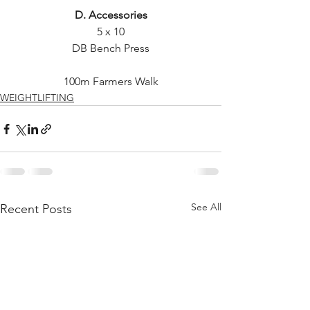
D. Accessories
5 x 10
DB Bench Press
100m Farmers Walk
WEIGHTLIFTING
See All
Recent Posts