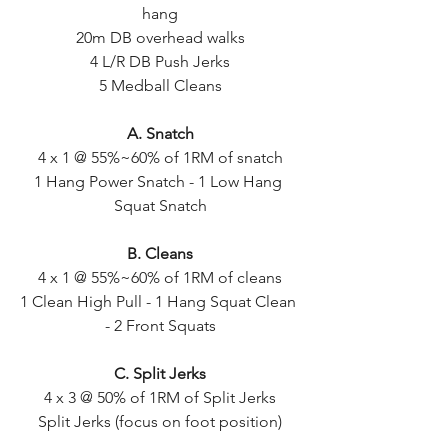
hang
20m DB overhead walks
4 L/R DB Push Jerks
5 Medball Cleans
A. Snatch
4 x 1 @ 55%~60% of 1RM of snatch
1 Hang Power Snatch - 1 Low Hang 
Squat Snatch
B. Cleans
4 x 1 @ 55%~60% of 1RM of cleans
1 Clean High Pull - 1 Hang Squat Clean 
- 2 Front Squats
C. Split Jerks
4 x 3 @ 50% of 1RM of Split Jerks
Split Jerks (focus on foot position)