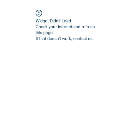
Widget Didn’t Load
Check your internet and refresh
this page.
If that doesn’t work, contact us.