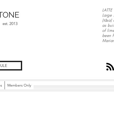
LATTE 
TONE
Large 
(tåsa)
est. 2013
as bui
of lim
been f
Maria
ULE
es
Members Only