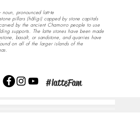
- noun, pronounced latt-te
stone pillars (håligi) capped by stone capitals
 carved by the ancient Chamorro people to use
lding supports. The latte stones have been made
estone, basalt, or sandstone, and quarries have
ound on all of the larger islands of the
nas.
#latteFam