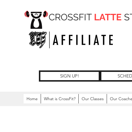
CROSSFIT
LATTE
S
SIGN UP!
SCHED
Home
What is CrossFit?
Our Classes
Our Coach